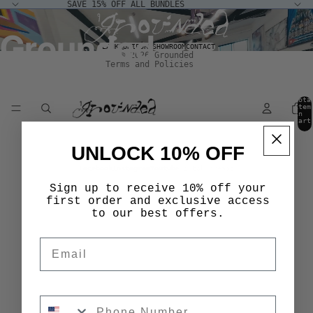
SAVE 15% OFF ALL BUNDLES
Terms of service
Grounded
Shipping policy
BLANKS
UNIFORM
SHOWROOM
CONTACT
© 2026
Grounded
Terms and Policies
Tota
item
in
cart
0
UNLOCK 10% OFF
Facebook
Instagram
Youtube
Tiktok
Threads
Sign up to receive 10% off your
first order and exclusive access
to our best offers.
Email
Phone Number