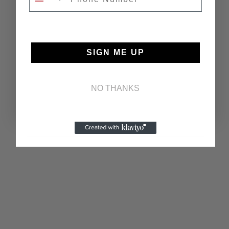
SIGN ME UP
NO THANKS